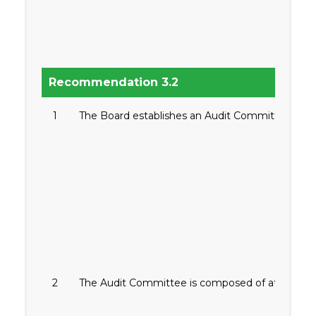
Recommendation 3.2
1
The Board establishes an Audit Committee to enha
2
The Audit Committee is composed of at least thr