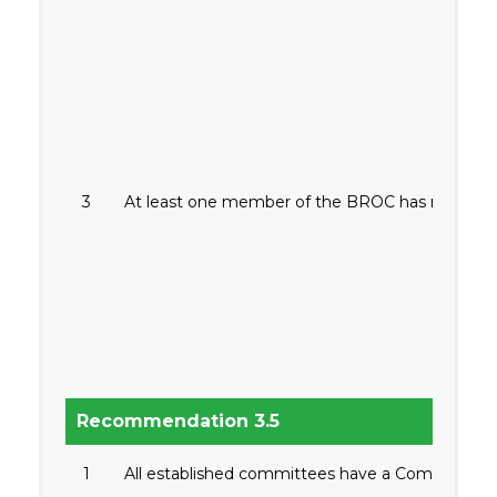
3
At least one member of the BROC has relevant
Recommendation 3.5
1
All established committees have a Committee Cha