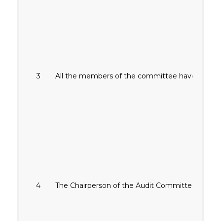
3
All the members of the committee have relevant 
4
The Chairperson of the Audit Committee is not 