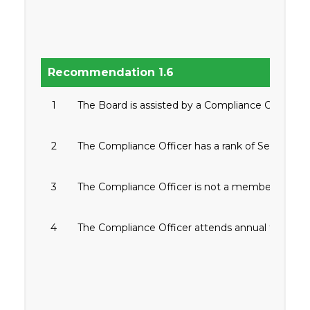
Recommendation 1.6
1
The Board is assisted by a Compliance Officer.
2
The Compliance Officer has a rank of Senior Vice
3
The Compliance Officer is not a member of the 
4
The Compliance Officer attends annual training