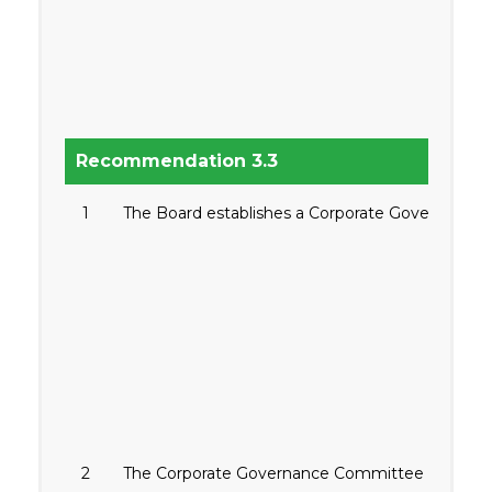
Recommendation 3.3
1
The Board establishes a Corporate Governance C
2
The Corporate Governance Committee is composed