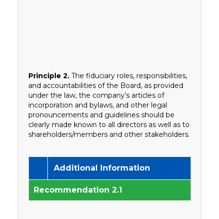
Principle 2.
The fiduciary roles, responsibilities,
and accountabilities of the Board, as provided
under the law, the company’s articles of
incorporation and bylaws, and other legal
pronouncements and guidelines should be
clearly made known to all directors as well as to
shareholders/members and other stakeholders.
Additional Information
Recommendation 2.1