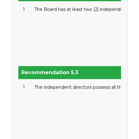
1
The Board has at least two (2) independent direc
Recommendation 5.3
1
The independent directors possess all the qualifi