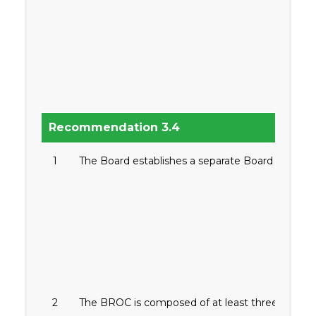
Recommendation 3.4
1
The Board establishes a separate Board Risk Ov
2
The BROC is composed of at least three (3) mem