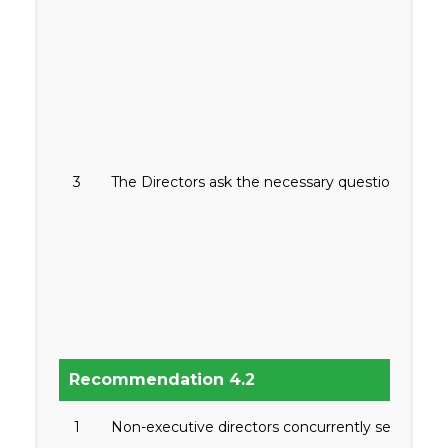
3
The Directors ask the necessary questions or s
Recommendation 4.2
1
Non-executive directors concurrently serve in not