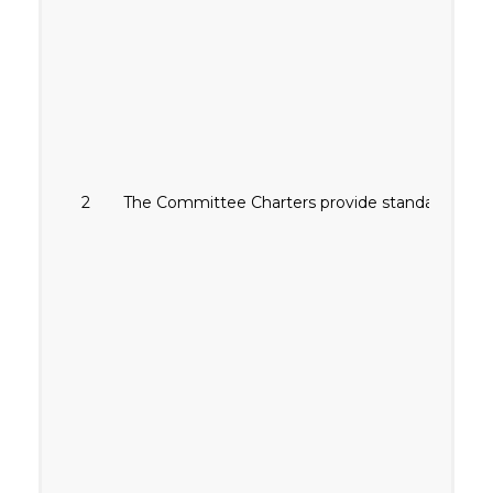
2
The Committee Charters provide standards for 