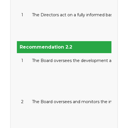
1
The Directors act on a fully informed basis, in g
Recommendation 2.2
1
The Board oversees the development and approv
2
The Board oversees and monitors the implement