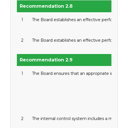
Recommendation 2.8
1
The Board establishes an effective performance
2
The Board establishes an effective performance
Recommendation 2.9
1
The Board ensures that an appropriate internal c
2
The internal control system includes a mechan