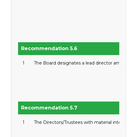
Recommendation 5.6
1
The Board designates a lead director among the 
Recommendation 5.7
1
The Directors/Trustees with material interest in 