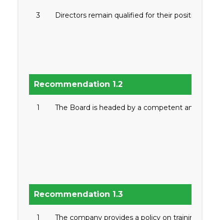
3
Directors remain qualified for their positions ind
Recommendation 1.2
1
The Board is headed by a competent and qualifi
Recommendation 1.3
1
The company provides a policy on training of dir