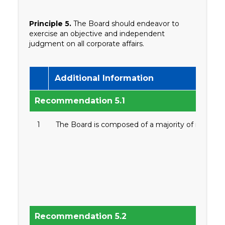
Principle 5.
The Board should endeavor to
exercise an objective and independent
judgment on all corporate affairs.
Additional Information
Recommendation 5.1
1
The Board is composed of a majority of non-exec
Recommendation 5.2