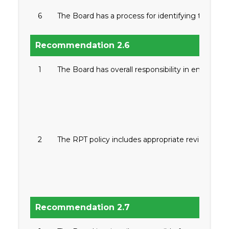
6
The Board has a process for identifying the quali
Recommendation 2.6
1
The Board has overall responsibility in ensuring 
2
The RPT policy includes appropriate review and a
Recommendation 2.7