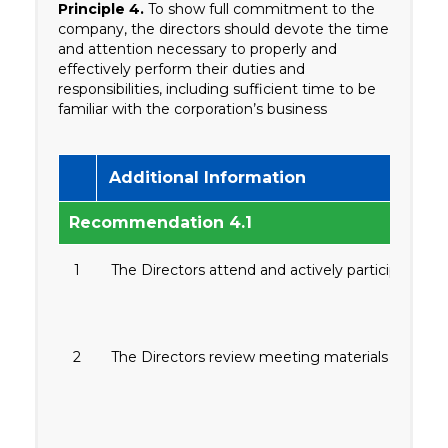
Principle 4.
To show full commitment to the
company, the directors should devote the time
and attention necessary to properly and
effectively perform their duties and
responsibilities, including sufficient time to be
familiar with the corporation’s business
Additional Information
Recommendation 4.1
1
The Directors attend and actively participate 
2
The Directors review meeting materials for all