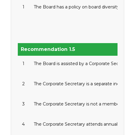
1
The Board has a policy on board diversity.
Recommendation 1.5
1
The Board is assisted by a Corporate Secretary.
2
The Corporate Secretary is a separate individual
3
The Corporate Secretary is not a member of the 
4
The Corporate Secretary attends annual training