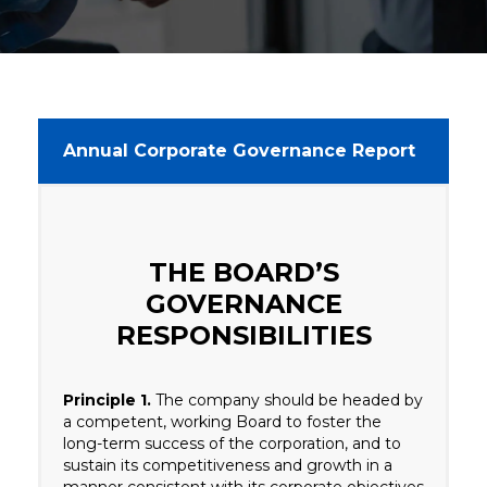
Annual Corporate Governance Report
THE BOARD’S
GOVERNANCE
RESPONSIBILITIES
Principle 1.
The company should be headed by
a competent, working Board to foster the
long-term success of the corporation, and to
sustain its competitiveness and growth in a
manner consistent with its corporate objectives