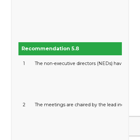
Recommendation 5.8
1
The non-executive directors (NEDs) have separate
2
The meetings are chaired by the lead independent