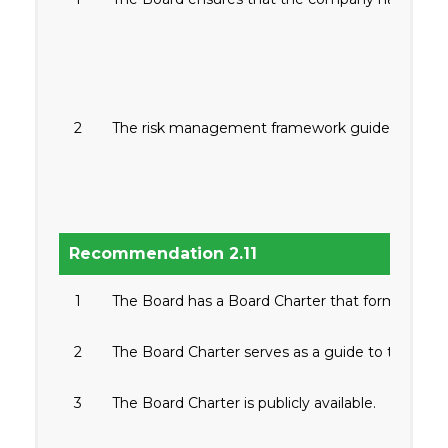
2
The risk management framework guides the Board 
Recommendation 2.11
1
The Board has a Board Charter that formalizes and c
2
The Board Charter serves as a guide to the direc
3
The Board Charter is publicly available.