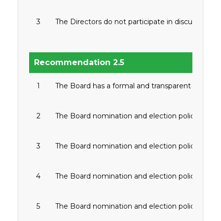
3
The Directors do not participate in discussions o
Recommendation 2.5
1
The Board has a formal and transparent board no
2
The Board nomination and election policy is di
3
The Board nomination and election policy inc
4
The Board nomination and election policy includ
5
The Board nomination and election policy includ