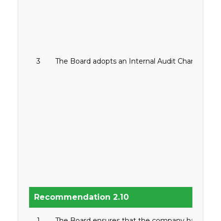
3
The Board adopts an Internal Audit Charter.
Recommendation 2.10
1
The Board ensures that the company has in plac