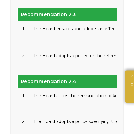
Recommendation 2.3
1
The Board ensures and adopts an effective succ
2
The Board adopts a policy for the retirement of d
Feedbac
Recommendation 2.4
1
The Board aligns the remuneration of key offic
2
The Board adopts a policy specifying the relat