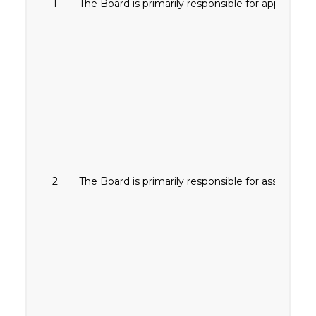
1
The Board is primarily responsible for approving
2
The Board is primarily responsible for assessing