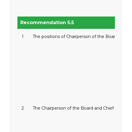
Recommendation 5.5
1
The positions of Chairperson of the Board and Chi
2
The Chairperson of the Board and Chief Executive 