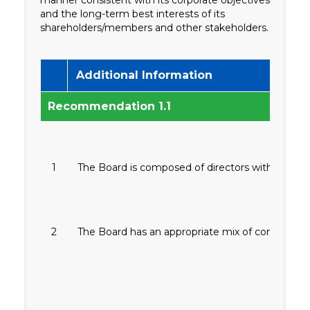
and the long-term best interests of its
shareholders/members and other stakeholders.
Additional Information
Recommendation 1.1
1
The Board is composed of directors with collect
2
The Board has an appropriate mix of competenc