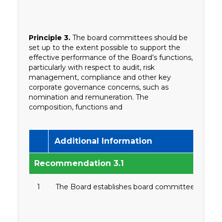
Principle 3.
The board committees should be
set up to the extent possible to support the
effective performance of the Board’s functions,
particularly with respect to audit, risk
management, compliance and other key
corporate governance concerns, such as
nomination and remuneration. The
composition, functions and
Additional Information
Recommendation 3.1
1
The Board establishes board committees that focu