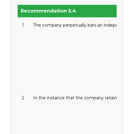
Recommendation 5.4
1
The company perpetually bars an independent dire
2
In the instance that the company retains an inde