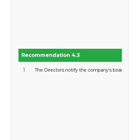
Recommendation 4.3
1
The Directors notify the company's board befor