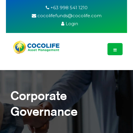
+63 998 541 1210
cocolifefunds@cocolife.com
Login
Corporate
Governance