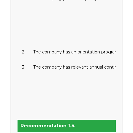
2
The company has an orientation program for firs
3
The company has relevant annual continuing traini
Recommendation 1.4