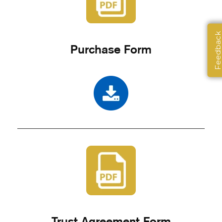
Feedbac
Purchase Form
Trust Agreement Form