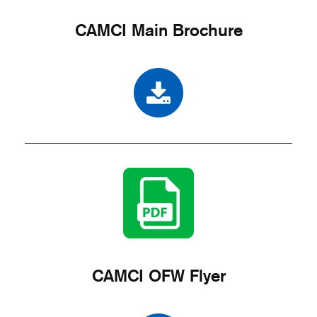
CAMCI Main Brochure
CAMCI OFW Flyer