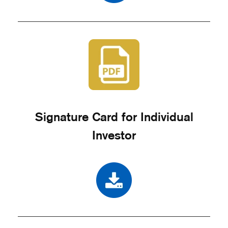
Signature Card for Individual
Investor