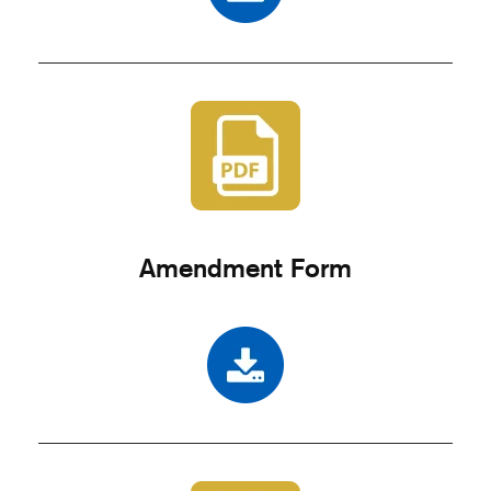
Amendment Form