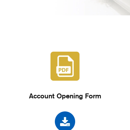
Account Opening Form