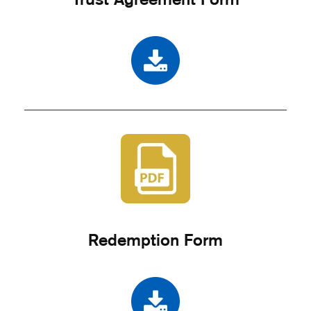
Redemption Form