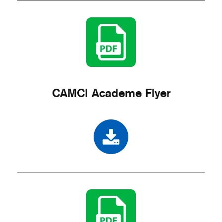
CAMCI Academe Flyer