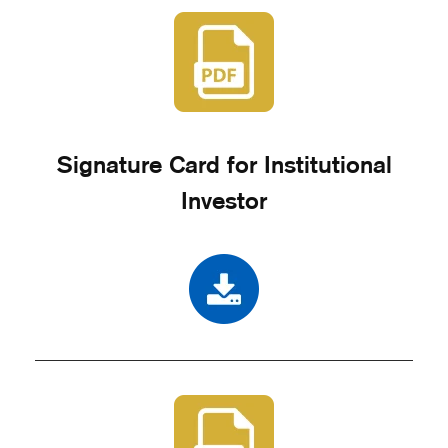
Signature Card for Institutional
Investor