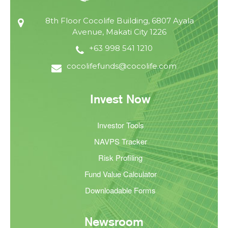
8th Floor Cocolife Building, 6807 Ayala
Avenue, Makati City 1226
+63 998 541 1210
cocolifefunds@cocolife.com
Invest Now
Investor Tools
NAVPS Tracker
Risk Profiling
Fund Value Calculator
Downloadable Forms
Newsroom