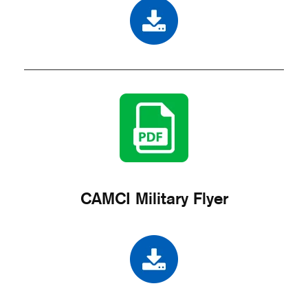
CAMCI Military Flyer