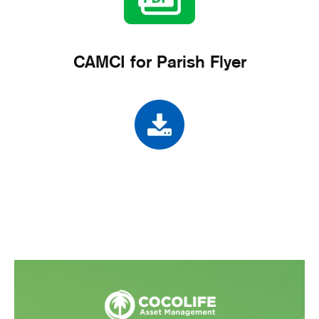
CAMCI for Parish Flyer