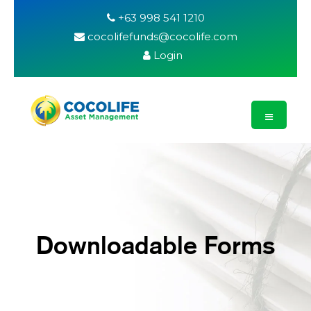
+63 998 541 1210
cocolifefunds@cocolife.com
Login
Downloadable Forms