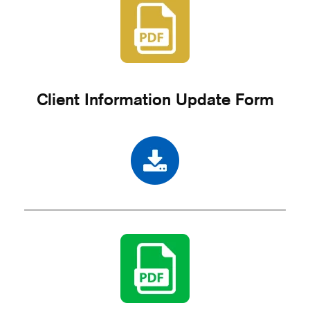
Client Information Update Form