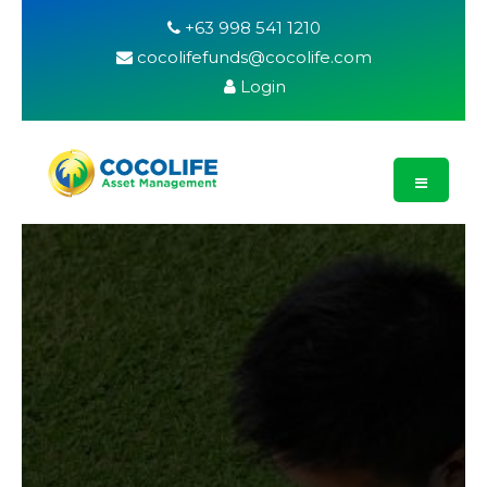
+63 998 541 1210
cocolifefunds@cocolife.com
Login
What are the
Benefits of