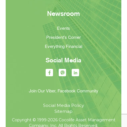
Newsroom
Events
President's Corner
Everything Financial
Social Media
Join Our Viber, Facebook Community
Social Media Policy
Sitemap
Copyright © 1999-2026 Cocolife Asset Management
Company, Inc. All Rights Reserved.