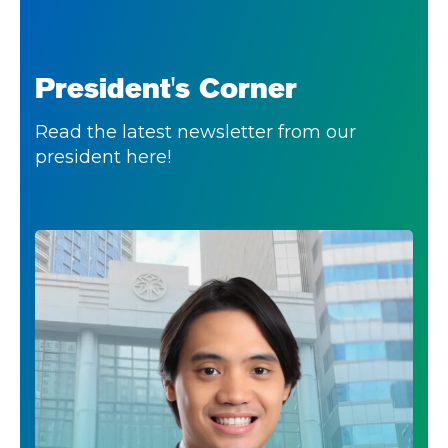
President's Corner
Read the latest newsletter from our
president here!