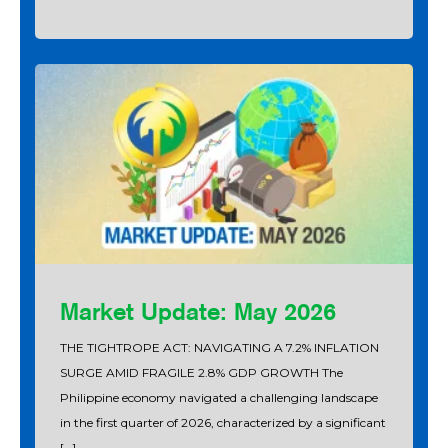
Market Update: May 2026
THE TIGHTROPE ACT: NAVIGATING A 7.2% INFLATION
SURGE AMID FRAGILE 2.8% GDP GROWTH The
Philippine economy navigated a challenging landscape
in the first quarter of 2026, characterized by a significant
[…]