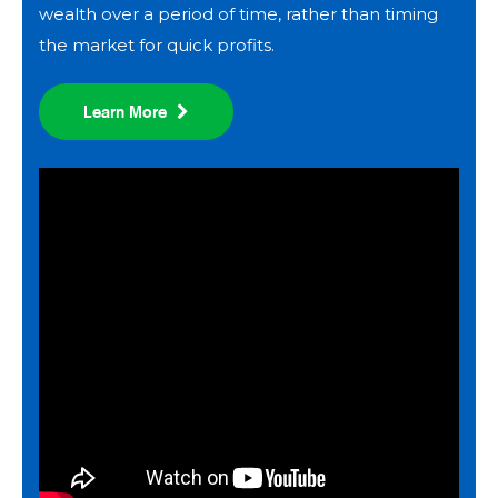
wealth over a period of time, rather than timing
the market for quick profits.
Learn More