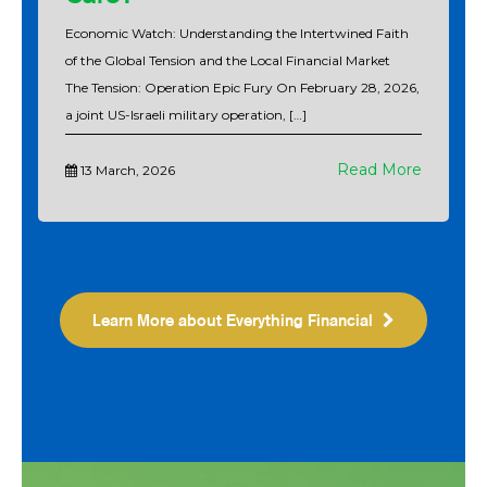
Economic Watch: Understanding the Intertwined Faith
of the Global Tension and the Local Financial Market
The Tension: Operation Epic Fury On February 28, 2026,
a joint US-Israeli military operation, […]
Read More
13 March, 2026
Learn More about Everything Financial