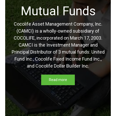
Mutual Funds
Retirement
Cocolife Asset Management Company, Inc.
(CAMCI) is a wholly-owned subsidiary of
Planning in the
COCOLIFE, incorporated on March 17, 2003.
CAMCI is the Investment Manager and
Philippines?
Principal Distributor of 3 mutual funds: United
Fund Inc., Cocolife Fixed Income Fund Inc.,
and Cocolife Dollar Builder Inc.
Everybody dreams about retiring early. Who
wouldn’t want it? Even diligent workers would
Read more
not want to be working when they are old and
gray. However, not everyone is setting aside
[…]
Read more