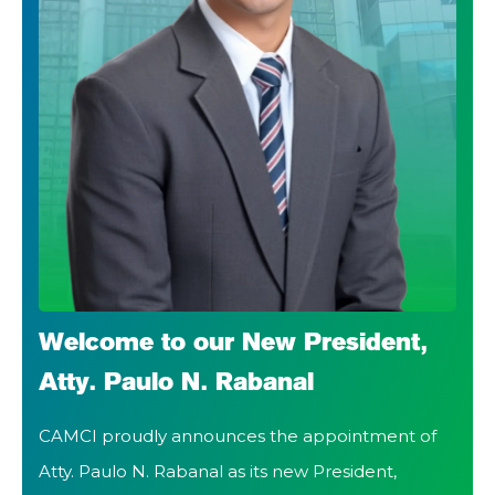
Welcome to our New President,
Atty. Paulo N. Rabanal
CAMCI proudly announces the appointment of
Atty. Paulo N. Rabanal as its new President,