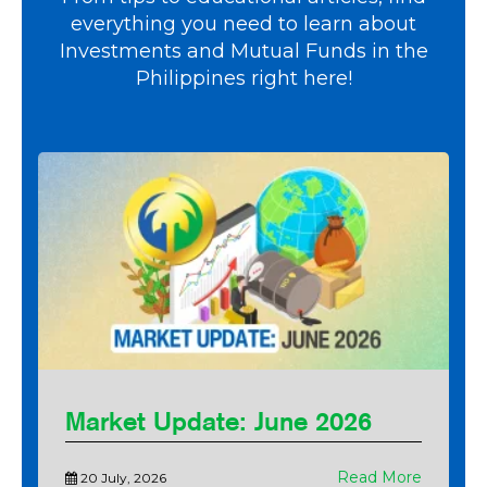
everything you need to learn about
Investments and Mutual Funds in the
Philippines right here!
Market Update: June 2026
Read More
20 July, 2026