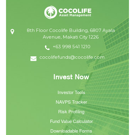
8th Floor Cocolife Building, 6807 Ayala
Avenue, Makati City 1226
+63 998 541 1210
cocolifefunds@cocolife.com
Invest Now
Investor Tools
NAVPS Tracker
Risk Profiling
Fund Value Calculator
Downloadable Forms