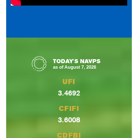
TODAY'S NAVPS
as of August 7, 2026
UFI
3.4692
CFIFI
3.6008
CDFBI