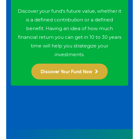
Discover your fund's future value, whether it
is a defined contribution or a defined
benefit. Having an idea of how much
financial return you can get in 10 to 30 years
time will help you strategize your
investments.
Discover Your Fund Now