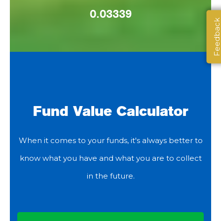
0.03339
Feedbac
Fund Value Calculator
When it comes to your funds, it's always better to
know what you have and what you are to collect
in the future.