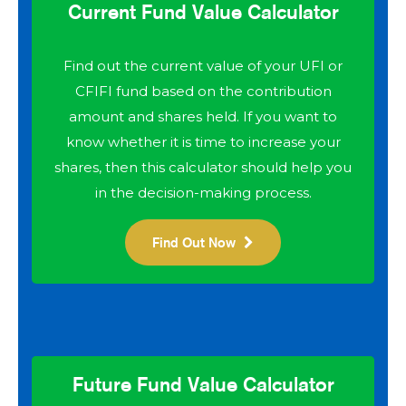
Current Fund Value Calculator
Find out the current value of your UFI or
CFIFI fund based on the contribution
amount and shares held. If you want to
know whether it is time to increase your
shares, then this calculator should help you
in the decision-making process.
Find Out Now
Future Fund Value Calculator