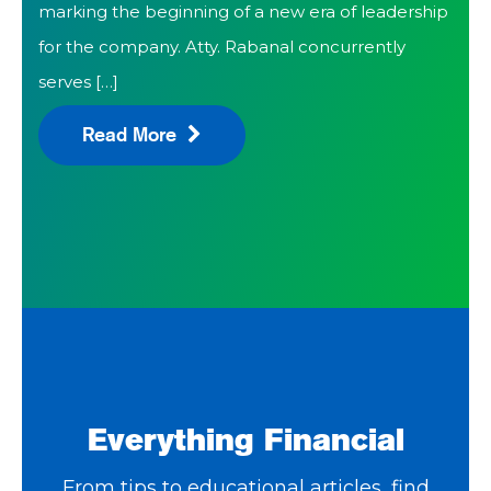
marking the beginning of a new era of leadership
for the company. Atty. Rabanal concurrently
serves […]
Read More
Everything Financial
From tips to educational articles, find