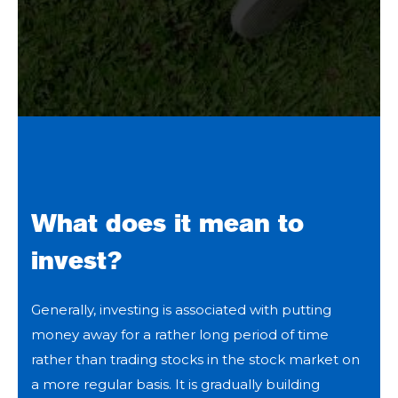
What does it mean to
invest?
Generally, investing is associated with putting
money away for a rather long period of time
rather than trading stocks in the stock market on
a more regular basis. It is gradually building