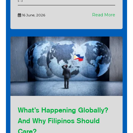
Read More
16 June, 2026
What’s Happening Globally?
And Why Filipinos Should
Care?